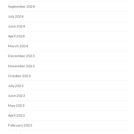
September 2024
July 2024
June 2024
April 2024
March 2024
December 2023
November 2023
October 2023
July 2023
June 2023
May 2023
April 2023
February 2023