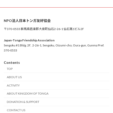
NPO法人日本トンガ友好協会
〒370-0533 群馬県邑楽郡大泉町仙石2-26-1 仙石第1ビル2F
Japan-Tonga Friendship Association
Sengoku #1 Bldg. 2F, 2-26-1, Sengoku, Oizumi-cho, Oura-gun, Gunma Pref.
370-0533
Contents
TOP
ABOUT US
ACTIVITY
ABOUT KINGDOM OF TONGA
DONATION & SUPPORT
CONTACT US