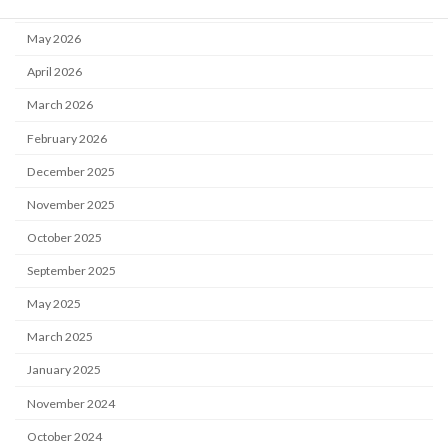
June 2026
May 2026
April 2026
March 2026
February 2026
December 2025
November 2025
October 2025
September 2025
May 2025
March 2025
January 2025
November 2024
October 2024