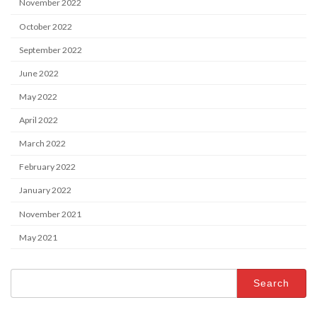
November 2022
October 2022
September 2022
June 2022
May 2022
April 2022
March 2022
February 2022
January 2022
November 2021
May 2021
Search
for: