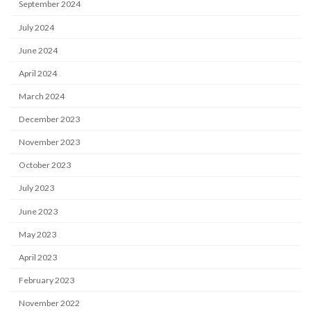
September 2024
July 2024
June 2024
April 2024
March 2024
December 2023
November 2023
October 2023
July 2023
June 2023
May 2023
April 2023
February 2023
November 2022