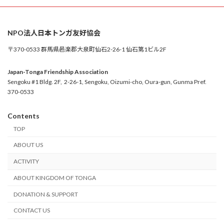
NPO法人日本トンガ友好協会
〒370-0533 群馬県邑楽郡大泉町仙石2-26-1 仙石第1ビル2F
Japan-Tonga Friendship Association
Sengoku #1 Bldg. 2F, 2-26-1, Sengoku, Oizumi-cho, Oura-gun, Gunma Pref.
370-0533
Contents
TOP
ABOUT US
ACTIVITY
ABOUT KINGDOM OF TONGA
DONATION & SUPPORT
CONTACT US