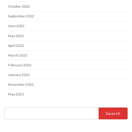
October 2022
September 2022
June 2022
May 2022
April 2022
March 2022
February 2022
January 2022
November 2021
May 2021
Search
for: