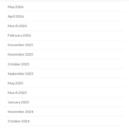
May 2026
April 2026
March 2026
February 2026
December 2025
November 2025
October 2025
September 2025
May 2025
March 2025
January 2025
November 2024
October 2024