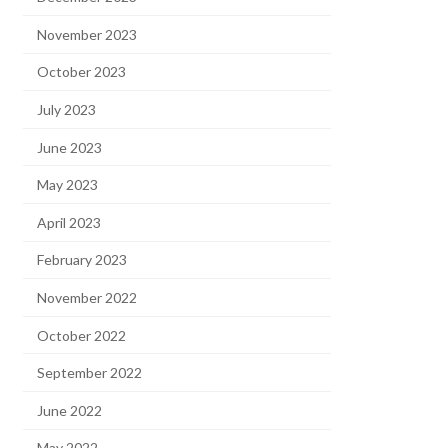
November 2023
October 2023
July 2023
June 2023
May 2023
April 2023
February 2023
November 2022
October 2022
September 2022
June 2022
May 2022