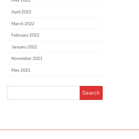
April 2022
March 2022
February 2022
January 2022
November 2021
May 2021
Search
for: