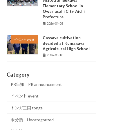
visited Shibukawa
Elementary School in
Owariasahi City, Aichi
Prefecture
2026-04-03
Cassava cultivation
イベント event
decided at Kumagaya
Agricultural High School
2026-03-10
Category
PR告知 PR announcement
イベント event
トンガ王国 tonga
未分類 Uncategorized