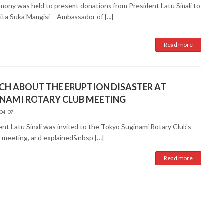
mony was held to present donations from President Latu Sinali to
vita Suka Mangisi – Ambassador of […]
Read more
CH ABOUT THE ERUPTION DISASTER AT
NAMI ROTARY CLUB MEETING
04-07
ent Latu Sinali was invited to the Tokyo Suginami Rotary Club's
r meeting, and explained&nbsp […]
Read more