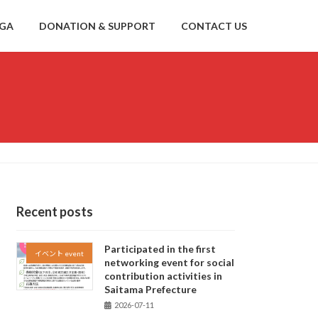
NGA
DONATION & SUPPORT
CONTACT US
Recent posts
Participated in the first
イベント event
networking event for social
contribution activities in
Saitama Prefecture
2026-07-11