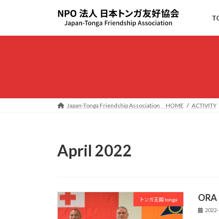
Skip
Skip
to
to
T
the
the
content
Navigation
Japan-Tonga Friendship Association HOME
ACTIVITY
April 2022
ORA
トンガ王国 tonga
2022-