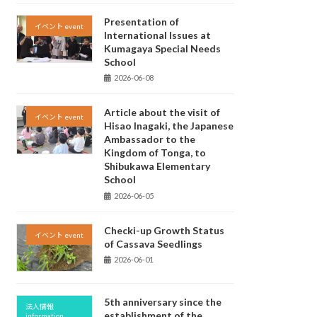
Presentation of
イベント event
International Issues at
Kumagaya Special Needs
School
2026-06-08
Article about the visit of
イベント event
Hisao Inagaki, the Japanese
Ambassador to the
Kingdom of Tonga, to
Shibukawa Elementary
School
2026-06-05
Checki-up Growth Status
イベント event
of Cassava Seedlings
2026-06-01
5th anniversary since the
法人情報
establishment of the
information