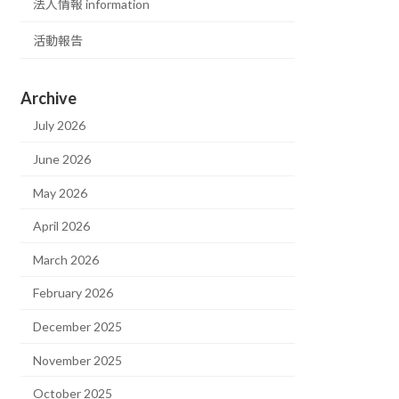
法人情報 information
活動報告
Archive
July 2026
June 2026
May 2026
April 2026
March 2026
February 2026
December 2025
November 2025
October 2025