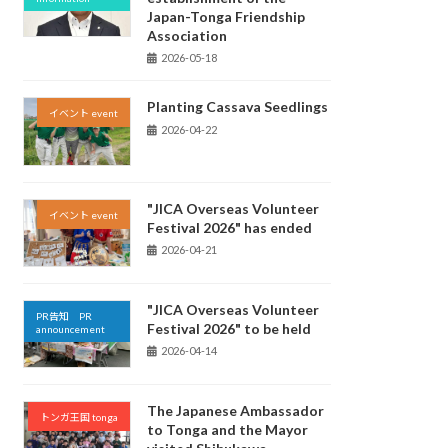
Japan-Tonga Friendship
Association
2026-05-18
Planting Cassava Seedlings
イベント event
2026-04-22
"JICA Overseas Volunteer
イベント event
Festival 2026" has ended
2026-04-21
"JICA Overseas Volunteer
PR告知 PR
Festival 2026" to be held
announcement
2026-04-14
The Japanese Ambassador
トンガ王国 tonga
to Tonga and the Mayor