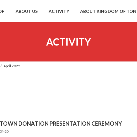
OP
ABOUT US
ACTIVITY
ABOUT KINGDOM OF TO
ACTIVITY
April 2022
 TOWN DONATION PRESENTATION CEREMONY
04-20