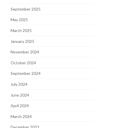
September 2025
May 2025
March 2025
January 2025
November 2024
October 2024
September 2024
July 2024
June 2024
April 2024
March 2024
December 2023