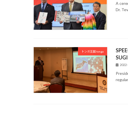
A cere
Dr. Te
SPEE
トンガ王国 tonga
SUGI
2022-
Presid
regula